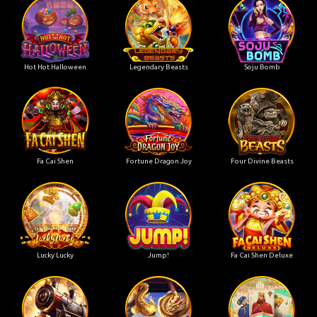
Hot Hot Halloween
Legendary Beasts
Soju Bomb
Fa Cai Shen
Fortune Dragon Joy
Four Divine Beasts
Lucky Lucky
Jump!
Fa Cai Shen Deluxe