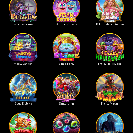
Witches Tome
Atomic Kittens
Bikini Island Deluxe
Meow Janken
Slime Party
Fruity Halloween
Zeus Deluxe
Santa's Inn
Fruity Mayan