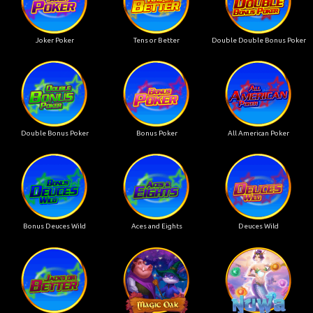
Joker Poker
Tens or Better
Double Double Bonus Poker
Double Bonus Poker
Bonus Poker
All American Poker
Bonus Deuces Wild
Aces and Eights
Deuces Wild