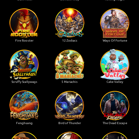
Fire Rooster
12 Zodiacs
Ways Of Fortune
Scruffy Scallywags
5 Mariachis
Cake Valley
Fenghuang
Bird of Thunder
The Dead Escape