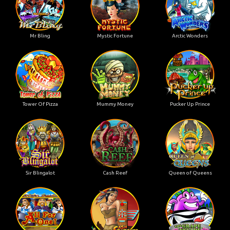
Mr Bling
Mystic Fortune
Arctic Wonders
Tower Of Pizza
Mummy Money
Pucker Up Prince
Sir Blingalot
Cash Reef
Queen of Queens