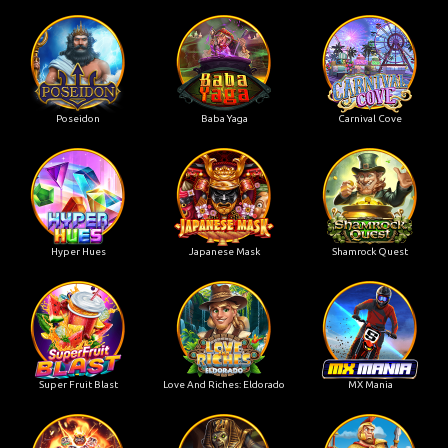
Poseidon
Baba Yaga
Carnival Cove
Hyper Hues
Japanese Mask
Shamrock Quest
Super Fruit Blast
Love And Riches: Eldorado
MX Mania