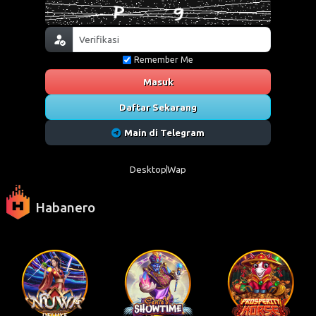
Remember Me
Masuk
Daftar Sekarang
Main di Telegram
Desktop
Wap
Habanero