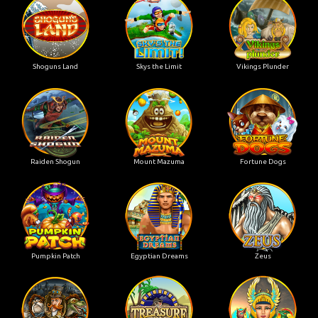
Shoguns Land
Skys the Limit
Vikings Plunder
Raiden Shogun
Mount Mazuma
Fortune Dogs
Pumpkin Patch
Egyptian Dreams
Zeus