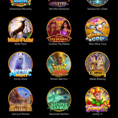
Valentine Monchy
Hot Hot Summer
Vampires's Fate
Wild Flow
Golden Taj Mahal
Moo Moo Cow
Arctic Hunt
Totem Warrior
Waltz Beauty
Glory of Rome
Haunted Harbor
Jump! 2