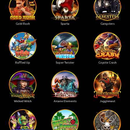
Gold Rush
Sparta
Gangsters
Ruffled Up
Super Twister
Coyote Crash
Wicked Witch
Arcane Elements
Jugglenaut