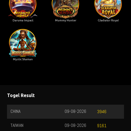
Daruma Impact
Mummy Hunter
Gladiator Royal
Mystic Shaman
Togel Result
CHINA
09-08-2026
3946
TAIWAN
09-08-2026
9161