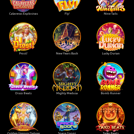
Calaveras Explosivas
Fly!
Nine Tails
Prost!
New Years Bash
Lucky Durian
Disco Beats
Mighty Medusa
Bomb Runner
Golden Unicorn Deluxe
Space Goonz
Taiko Beats