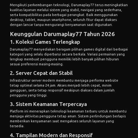
Mengikuti perkembangan teknologi, Darumaplay77 terus meningkatkan
kualitas layanan melalui sistem yang stabil, navigasi yang sederhana,
serta kompatibilitas pada berbagai perangkat. Baik menggunakan
desktop, tablet, maupun smartphone, seluruh fitur dapat diakses
dengan lancar tanpa mengurangi kenyamanan saat digunakan.
Keunggulan Darumaplay77 Tahun 2026
1. Koleksi Games Terlengkap
Darumaplay77 menyediakan beragam pilihan games digital dari berbagai
kategori yang selalu diperbarui secara berkala. Variasi permainan yang
lengkap membuat pengguna memiliki lebih banyak pilihan hiburan
sesuai preferensi masing-masing.
2. Server Cepat dan Stabil
Infrastruktur server modern membantu menjaga performa website
tetap optimal selama 24 jam. Akses menjadi lebih cepat, minim
gangguan, serta tetap responsif meskipun diakses dalam jumlah
pengguna yang tinggi.
3. Sistem Keamanan Terpercaya
Platform ini menerapkan teknologi keamanan terbaru untuk membantu
menjaga aktivitas pengguna tetap aman. Sistem perlindungan berlapis
memberikan kenyamanan saat mengakses seluruh layanan yang
tersedia.
4. Tampilan Modern dan Responsif