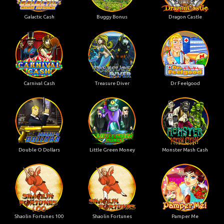
Galactic Cash
Buggy Bonus
Dragon Castle
Carnival Cash
Treasure Diver
Dr Feelgood
Double O Dollars
Little Green Money
Monster Mash Cash
Shaolin Fortunes 100
Shaolin Fortunes
Pamper Me