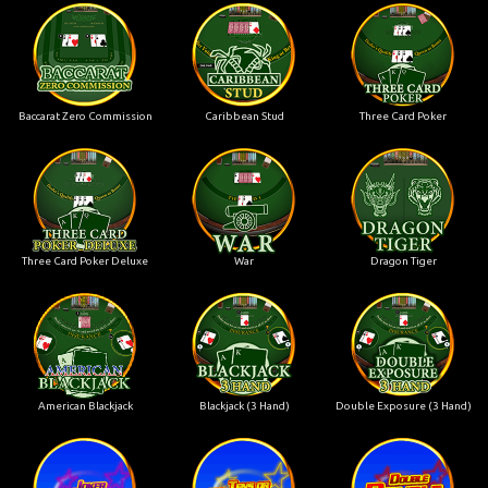
Baccarat Zero Commission
Caribbean Stud
Three Card Poker
Three Card Poker Deluxe
War
Dragon Tiger
American Blackjack
Blackjack (3 Hand)
Double Exposure (3 Hand)