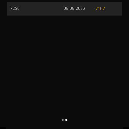
PCSO
08-08-2026
7102