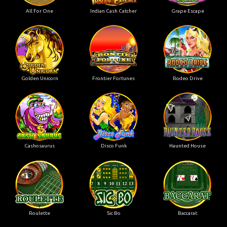
All For One
Indian Cash Catcher
Grape Escape
Golden Unicorn
Frontier Fortunes
Rodeo Drive
Cashosaurus
Disco Funk
Haunted House
Roulette
Sic Bo
Baccarat