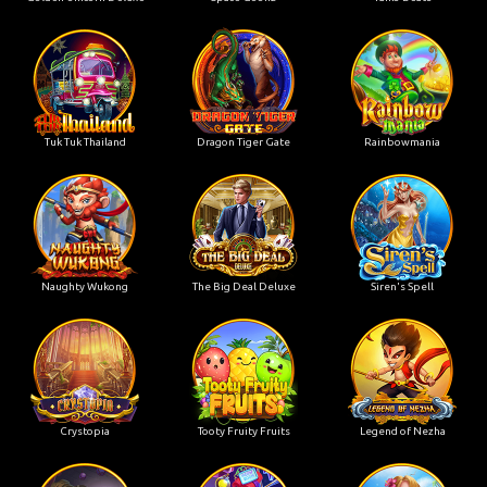
Tuk Tuk Thailand
Dragon Tiger Gate
Rainbowmania
Naughty Wukong
The Big Deal Deluxe
Siren's Spell
Crystopia
Tooty Fruity Fruits
Legend of Nezha