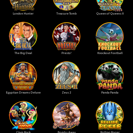
London Hunter
Treasure Tomb
Queen of Queens II
The Big Deal
Presto!
Knockout Football
Egyptian Dreams Deluxe
Zeus 2
Panda Panda
Glam Rock
Bombs Away
Rolling Roger