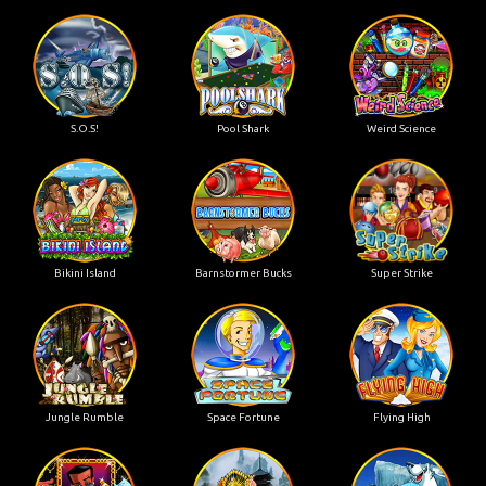
S.O.S!
Pool Shark
Weird Science
Bikini Island
Barnstormer Bucks
Super Strike
Jungle Rumble
Space Fortune
Flying High