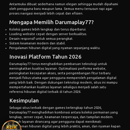
Antarmuka dibuat sederhana namun elegan sehingga mudah dipahami
oleh pengguna baru maupun lama. Semua menu tersusun rapi agar
proses navigasi menjadi lebih cepat dan efisien.
Mengapa Memilih Darumaplay77?
Koleksi games lebih lengkap dan terus diperbarui.
Loading website cepat dengan server berkualitas.
Desain responsif untuk semua perangkat.
Sistem keamanan modern dan stabil.
Pengalaman hiburan digital yang nyaman sepanjang waktu.
Inovasi Platform Tahun 2026
Darumaplay77 terus menghadirkan pembaruan teknologi untuk
meningkatkan kualitas layanan. Optimalisasi performa website,
peningkatan kecepatan akses, serta pengembangan fitur terbaru
menjadi fokus utama agar pengguna memperoleh pengalaman digital
yang lebih baik. Dengan dukungan teknologi modern, situs ini mampu
mempertahankan kualitas layanan sekaligus menjadi salah satu
referensi hiburan digital terbaik di tahun 2026.
Kesimpulan
Sebagai situs terbaik dengan games terlengkap tahun 2026,
Darumaplay77 menghadirkan kombinasi antara koleksi permainan yang
lengkap, server cepat, keamanan terpercaya, dan tampilan modern.
Seluruh layanan dirancang agar pengguna dapat menikmati
pengalaman hiburan digital yang lebih praktis, aman, dan nyaman kapan