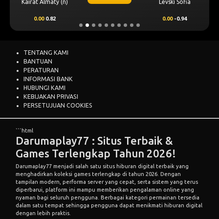
Kairat Almaty (n)
Levski Sofia
0.00
0.82
0.00
-0.94
TENTANG KAMI
BANTUAN
PERATURAN
INFORMASI BANK
HUBUNGI KAMI
KEBIJAKAN PRIVASI
PERSETUJUAN COOKIES
```html
Darumaplay77 : Situs Terbaik &
Games Terlengkap Tahun 2026!
Darumaplay77
menjadi salah satu situs hiburan digital terbaik yang
menghadirkan koleksi games terlengkap di tahun 2026. Dengan
tampilan modern, performa server yang cepat, serta sistem yang terus
diperbarui, platform ini mampu memberikan pengalaman online yang
nyaman bagi seluruh pengguna. Berbagai kategori permainan tersedia
dalam satu tempat sehingga pengguna dapat menikmati hiburan digital
dengan lebih praktis.