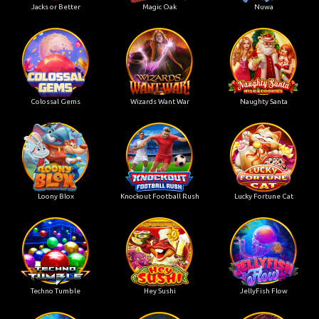
Jacks or Better
Magic Oak
Nuwa
Colossal Gems
Wizards Want War
Naughty Santa
Loony Blox
Knockout Football Rush
Lucky Fortune Cat
Techno Tumble
Hey Sushi
JellyFish Flow