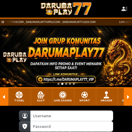
PLAY77APPLE.COM , DARUMAPLAY77LOCK.COM
LINK ALTERNATIF : DARUMAPLAY77STAR
TOGEL
SLOT
LIVE CASINO
SPORT
ARCADE
SABU