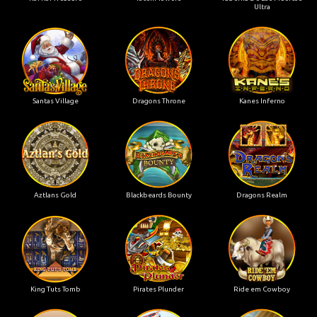
Ultra
Santas Village
Dragons Throne
Kanes Inferno
Aztlans Gold
Blackbeards Bounty
Dragons Realm
King Tuts Tomb
Pirates Plunder
Ride em Cowboy