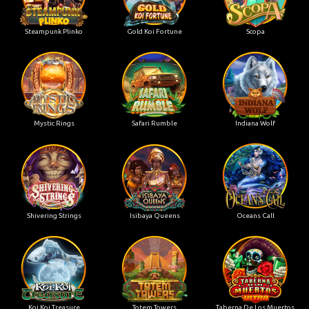
Steampunk Plinko
Gold Koi Fortune
Scopa
Mystic Rings
Safari Rumble
Indiana Wolf
Shivering Strings
Isibaya Queens
Oceans Call
Koi Koi Treasure
Totem Towers
Taberna De Los Muertos