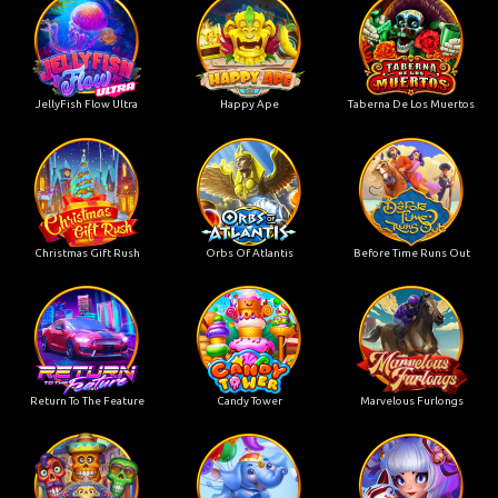
JellyFish Flow Ultra
Happy Ape
Taberna De Los Muertos
Christmas Gift Rush
Orbs Of Atlantis
Before Time Runs Out
Return To The Feature
Candy Tower
Marvelous Furlongs