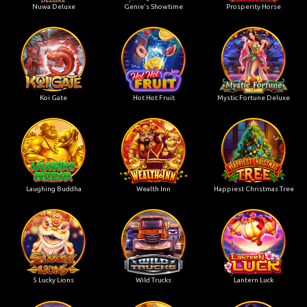
Nuwa Deluxe
Genie's Showtime
Prosperity Horse
Koi Gate
Hot Hot Fruit
Mystic Fortune Deluxe
Laughing Buddha
Wealth Inn
Happiest Christmas Tree
5 Lucky Lions
Wild Trucks
Lantern Luck