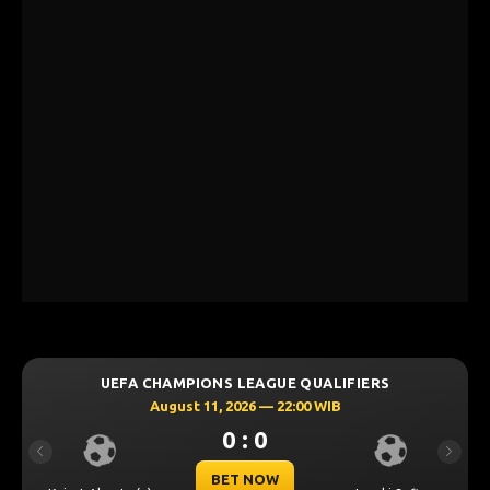
UEFA CHAMPIONS LEAGUE QUALIFIERS
August 11, 2026 — 22:00 WIB
0 : 0
Previous
Next
BET NOW